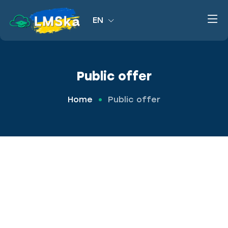
EN
Public offer
Home
Public offer