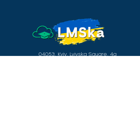
04053, Kyiv, Lvivska Square, 4a
(+38) 095 90 30 777
Menu
Home
Privacy policy
Tariffs